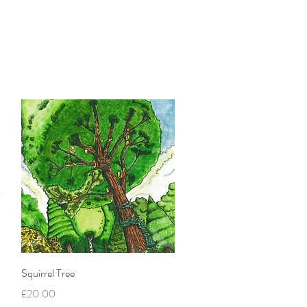
Blog
Instagram
More
Quick View
Squirrel Tree
Price
£20.00