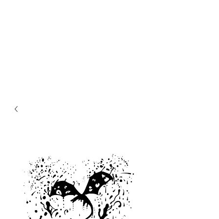
MIKE ABEL
ILLUSTRATOR