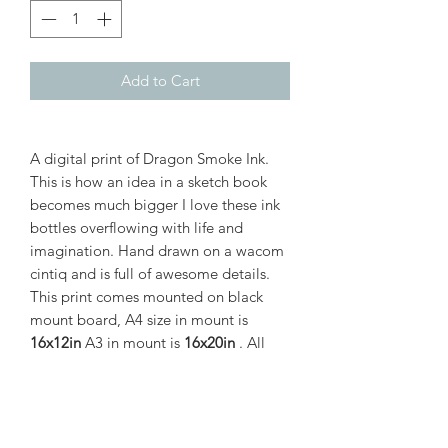
Add to Cart
A digital print of Dragon Smoke Ink.
This is how an idea in a sketch book
becomes much bigger I love these ink
bottles overflowing with life and
imagination. Hand drawn on a wacom
cintiq and is full of awesome details.
This print comes mounted on black
mount board, A4 size in mount is
16x12in
A3 in mount is
16x20in
. All
prints are shipped in safe mount boxes.
PRODUCT INFO