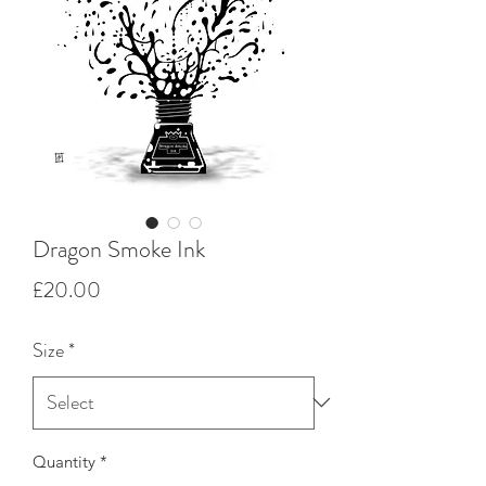
Dragon Smoke Ink
Price
£20.00
Size
*
Quantity
*