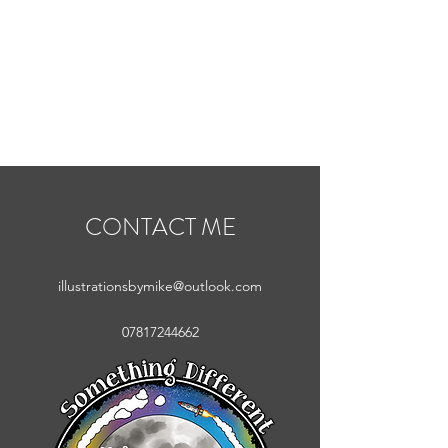
MIKE ABEL
ILLUSTRATOR
CONTACT ME
illustrationsbymike@outlook.com
07817244662