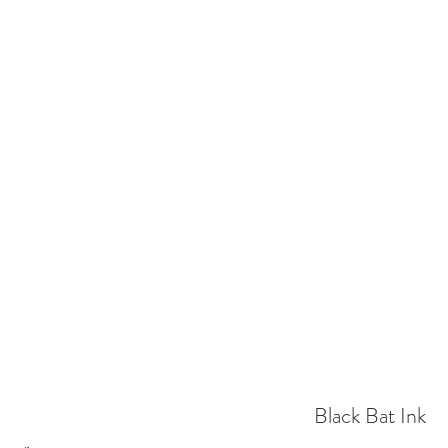
EL ILLUSTRATOR
Home
Shop
Gallery
Contact
Delivery
Black Bat Ink