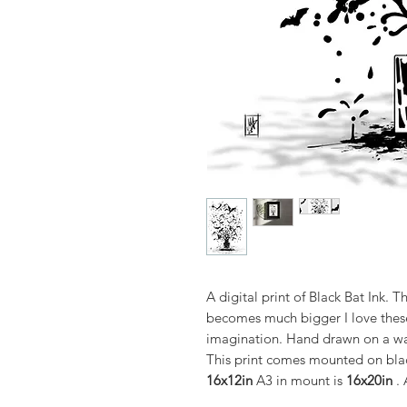
A digital print of Black Bat Ink. T
becomes much bigger I love these 
imagination. Hand drawn on a wac
This print comes mounted on blac
16x12in
A3 in mount is
16x20in
. 