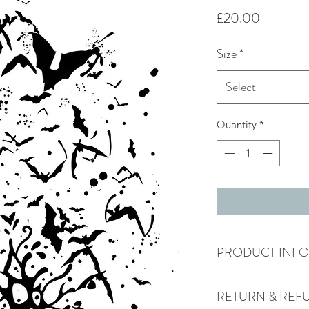
Price
£20.00
Size
*
Select
Quantity
*
PRODUCT INFO
This print comes m
RETURN & REF
size in mount is
16x