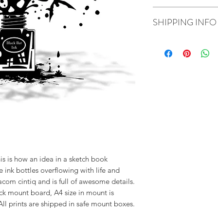
prints are shipped i
If you are not happ
SHIPPING INFO
refunds and replace
I ship using Royal Ma
his is how an idea in a sketch book
ink bottles overflowing with life and
om cintiq and is full of awesome details.
k mount board, A4 size in mount is
All prints are shipped in safe mount boxes.