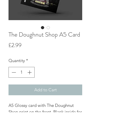
The Doughnut Shop A5 Card
Price
£2.99
Quantity
*
Add to Cart
A5 Glossy card with The Doughnut
Shop print on the front. Blank inside for
your own message great for all
occasions, card come with white