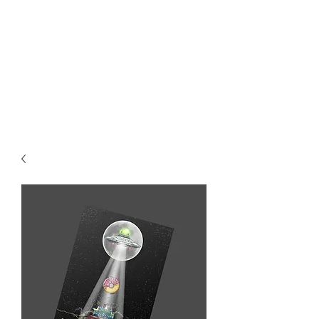
MIKE ABEL
ILLUSTRATOR