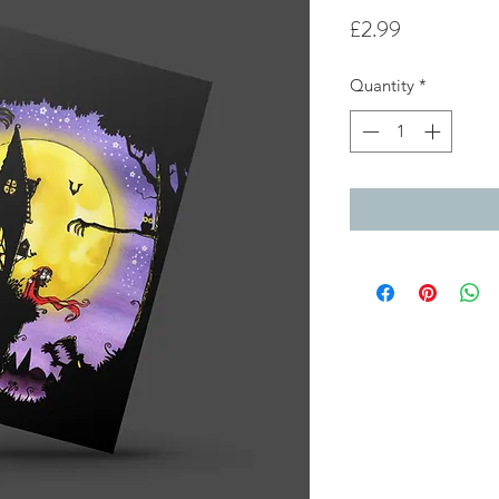
Price
£2.99
Quantity
*