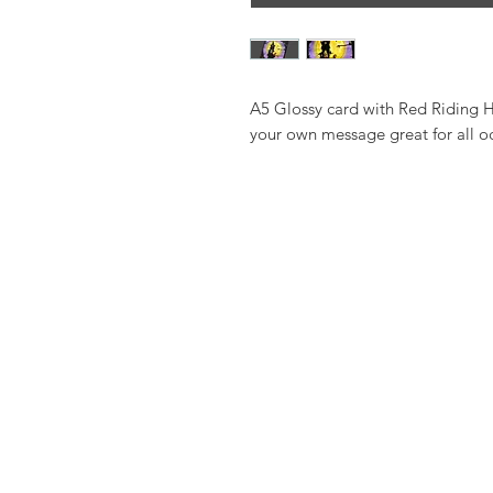
A5 Glossy card with Red Riding Ho
your own message great for all o