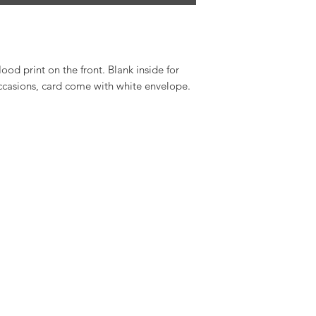
od print on the front. Blank inside for
ccasions, card come with white envelope.