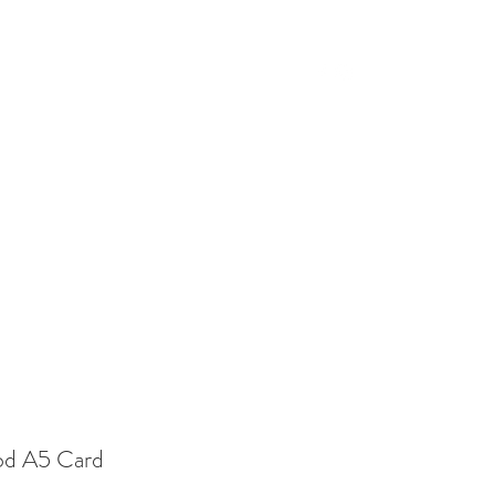
Blog
Instagram
More
od A5 Card