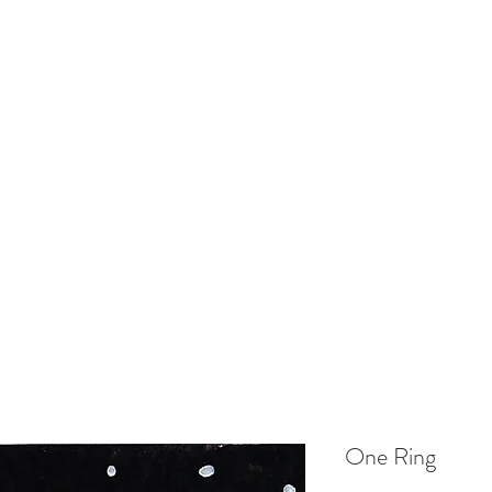
EL ILLUSTRATOR
Home
Shop
Gallery
Contact
Delivery
One Ring