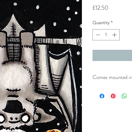
Price
£12.50
Quantity
*
Comes mounted in