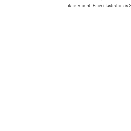
black mount. Each illustration is 2