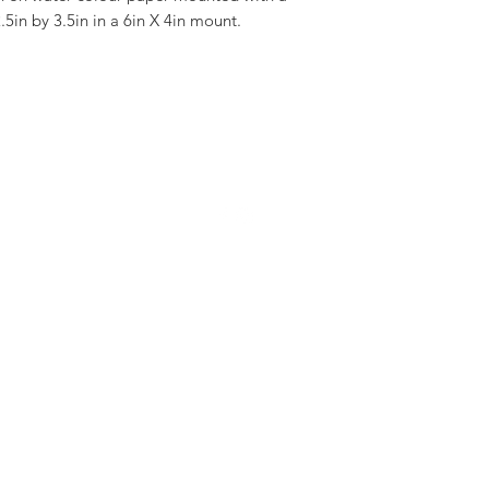
.5in by 3.5in in a 6in X 4in mount.
©2021 by Mike Abel Illustrator. Proudly created with Wix.com