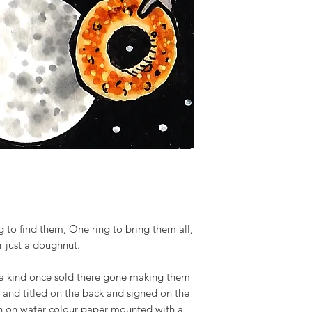
g to find them, One ring to bring them all,
r just a doughnut.
 a kind once sold there gone making them
d and titled on the back and signed on the
tion on water colour paper mounted with a