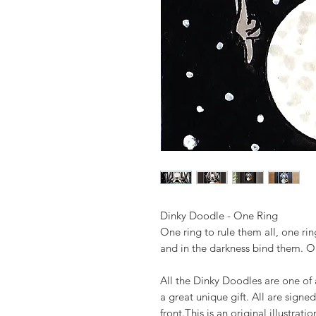
Dinky Doodle - One Ring
One ring to rule them all, one rin
and in the darkness bind them. O
All the Dinky Doodles are one of
a great unique gift. All are signe
front.This is an original illustra