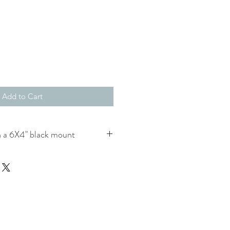
Add to Cart
 a 6X4" black mount