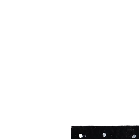
MIKE AB
illustrationsbymike@outlook.com
07817244662