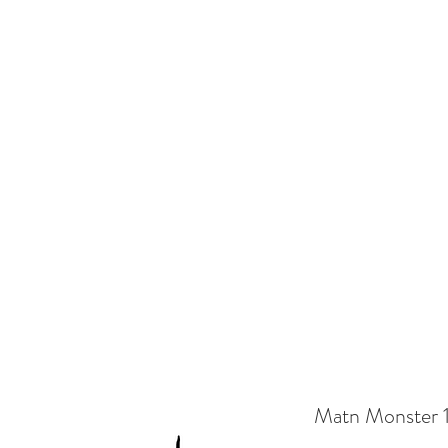
EL ILLUSTRATOR
Home
Shop
Gallery
Contact
Delivery
Matn Monster 