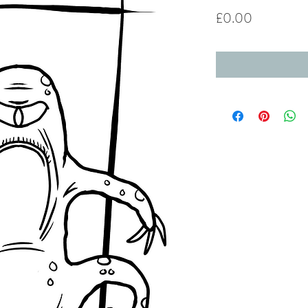
Price
£0.00