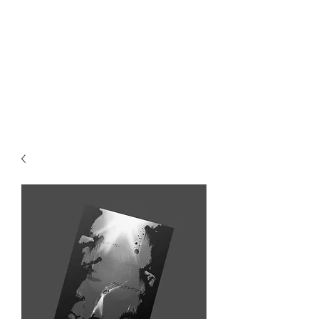
MIKE ABEL
ILLUSTRATOR