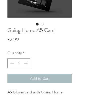
Going Home A5 Card
Price
£2.99
Quantity
*
Add to Cart
A5 Glossy card with Going Home
print on the front. Blank inside for your
own message great for all occasions,
card come with white envelope.