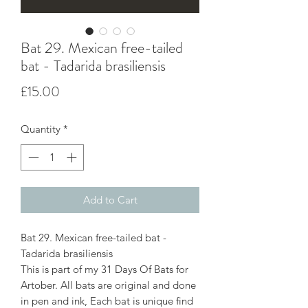
Bat 29. Mexican free-tailed
bat - Tadarida brasiliensis
Price
£15.00
Quantity
*
Add to Cart
Bat 29. Mexican free-tailed bat -
Tadarida brasiliensis
This is part of my 31 Days Of Bats for
Artober. All bats are original and done
in pen and ink, Each bat is unique find