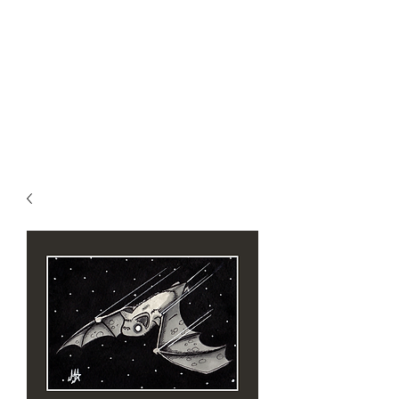
MIKE ABEL
ILLUSTRATOR