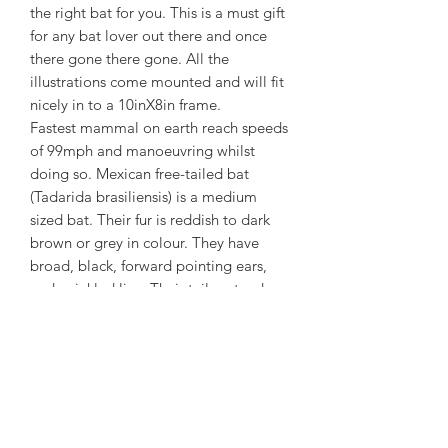
the right bat for you. This is a must gift
for any bat lover out there and once
there gone there gone. All the
illustrations come mounted and will fit
nicely in to a 10inX8in frame.
Fastest mammal on earth reach speeds
of 99mph and manoeuvring whilst
doing so. Mexican free-tailed bat
(Tadarida brasiliensis) is a medium
sized bat. Their fur is reddish to dark
brown or grey in colour. They have
broad, black, forward pointing ears,
and wrinkled lips. Their tails extend
more than one third beyond the tail
membranes; most other bats have tails
that are completely enclosed within
the tail membranes. Their wings are
long and narrow.